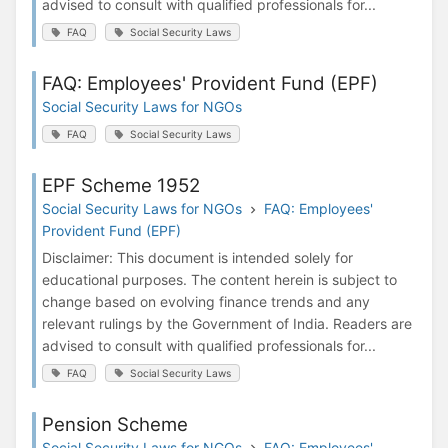
advised to consult with qualified professionals for...
FAQ
Social Security Laws
FAQ: Employees' Provident Fund (EPF)
Social Security Laws for NGOs
FAQ
Social Security Laws
EPF Scheme 1952
Social Security Laws for NGOs
FAQ: Employees'
Provident Fund (EPF)
Disclaimer: This document is intended solely for
educational purposes. The content herein is subject to
change based on evolving finance trends and any
relevant rulings by the Government of India. Readers are
advised to consult with qualified professionals for...
FAQ
Social Security Laws
Pension Scheme
Social Security Laws for NGOs
FAQ: Employees'