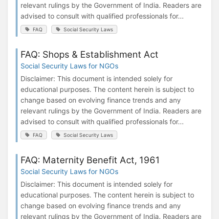
relevant rulings by the Government of India. Readers are
advised to consult with qualified professionals for...
FAQ
Social Security Laws
FAQ: Shops & Establishment Act
Social Security Laws for NGOs
Disclaimer: This document is intended solely for
educational purposes. The content herein is subject to
change based on evolving finance trends and any
relevant rulings by the Government of India. Readers are
advised to consult with qualified professionals for...
FAQ
Social Security Laws
FAQ: Maternity Benefit Act, 1961
Social Security Laws for NGOs
Disclaimer: This document is intended solely for
educational purposes. The content herein is subject to
change based on evolving finance trends and any
relevant rulings by the Government of India. Readers are