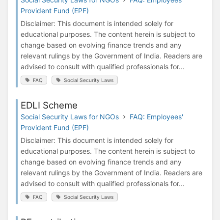
Provident Fund (EPF)
Disclaimer: This document is intended solely for
educational purposes. The content herein is subject to
change based on evolving finance trends and any
relevant rulings by the Government of India. Readers are
advised to consult with qualified professionals for...
FAQ
Social Security Laws
EDLI Scheme
Social Security Laws for NGOs
FAQ: Employees'
Provident Fund (EPF)
Disclaimer: This document is intended solely for
educational purposes. The content herein is subject to
change based on evolving finance trends and any
relevant rulings by the Government of India. Readers are
advised to consult with qualified professionals for...
FAQ
Social Security Laws