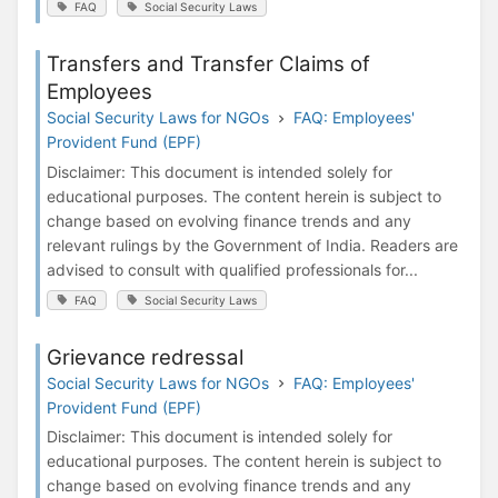
FAQ
Social Security Laws
Transfers and Transfer Claims of
Employees
Social Security Laws for NGOs
FAQ: Employees'
Provident Fund (EPF)
Disclaimer: This document is intended solely for
educational purposes. The content herein is subject to
change based on evolving finance trends and any
relevant rulings by the Government of India. Readers are
advised to consult with qualified professionals for...
FAQ
Social Security Laws
Grievance redressal
Social Security Laws for NGOs
FAQ: Employees'
Provident Fund (EPF)
Disclaimer: This document is intended solely for
educational purposes. The content herein is subject to
change based on evolving finance trends and any