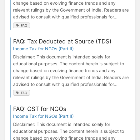
change based on evolving finance trends and any
relevant rulings by the Government of India. Readers are
advised to consult with qualified professionals for...
FAQ
FAQ: Tax Deducted at Source (TDS)
Income Tax for NGOs (Part II)
Disclaimer: This document is intended solely for
educational purposes. The content herein is subject to
change based on evolving finance trends and any
relevant rulings by the Government of India. Readers are
advised to consult with qualified professionals for...
FAQ
FAQ: GST for NGOs
Income Tax for NGOs (Part II)
Disclaimer: This document is intended solely for
educational purposes. The content herein is subject to
change based on evolving finance trends and any