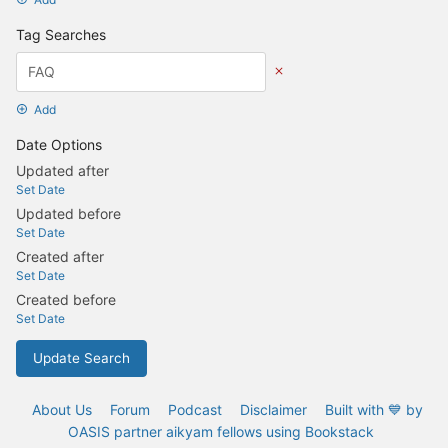
Tag Searches
Add
Date Options
Updated after
Set Date
Updated before
Set Date
Created after
Set Date
Created before
Set Date
Update Search
About Us
Forum
Podcast
Disclaimer
Built with 💙 by
OASIS partner aikyam fellows using Bookstack