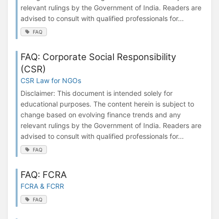
relevant rulings by the Government of India. Readers are
advised to consult with qualified professionals for...
FAQ
FAQ: Corporate Social Responsibility
(CSR)
CSR Law for NGOs
Disclaimer: This document is intended solely for
educational purposes. The content herein is subject to
change based on evolving finance trends and any
relevant rulings by the Government of India. Readers are
advised to consult with qualified professionals for...
FAQ
FAQ: FCRA
FCRA & FCRR
FAQ