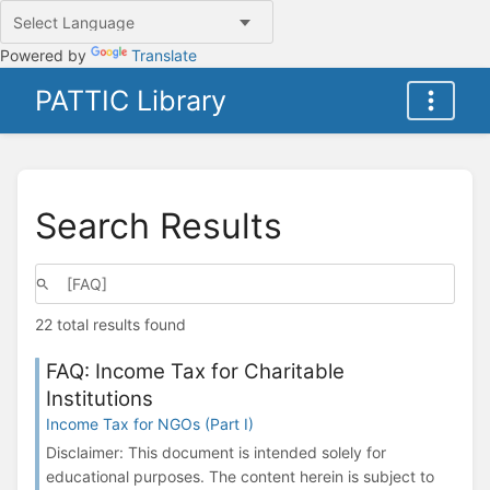
Powered by
Translate
PATTIC Library
Search Results
22 total results found
FAQ: Income Tax for Charitable
Institutions
Income Tax for NGOs (Part I)
Disclaimer: This document is intended solely for
educational purposes. The content herein is subject to