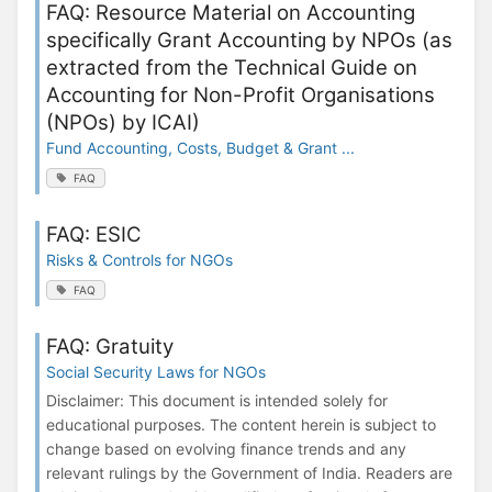
FAQ: Resource Material on Accounting
specifically Grant Accounting by NPOs (as
extracted from the Technical Guide on
Accounting for Non-Profit Organisations
(NPOs) by ICAI)
Fund Accounting, Costs, Budget & Grant ...
FAQ
FAQ: ESIC
Risks & Controls for NGOs
FAQ
FAQ: Gratuity
Social Security Laws for NGOs
Disclaimer: This document is intended solely for
educational purposes. The content herein is subject to
change based on evolving finance trends and any
relevant rulings by the Government of India. Readers are