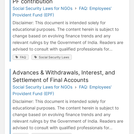
PF contribution
Social Security Laws for NGOs
FAQ: Employees'
Provident Fund (EPF)
Disclaimer: This document is intended solely for
educational purposes. The content herein is subject to
change based on evolving finance trends and any
relevant rulings by the Government of India. Readers are
advised to consult with qualified professionals for...
FAQ
Social Security Laws
Advances & Withdrawals, Interest, and
Settlement of Final Accounts
Social Security Laws for NGOs
FAQ: Employees'
Provident Fund (EPF)
Disclaimer: This document is intended solely for
educational purposes. The content herein is subject to
change based on evolving finance trends and any
relevant rulings by the Government of India. Readers are
advised to consult with qualified professionals for...