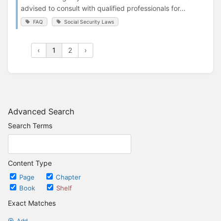
advised to consult with qualified professionals for...
FAQ
Social Security Laws
‹
1
2
›
Advanced Search
Search Terms
Content Type
Page
Chapter
Book
Shelf
Exact Matches
Add