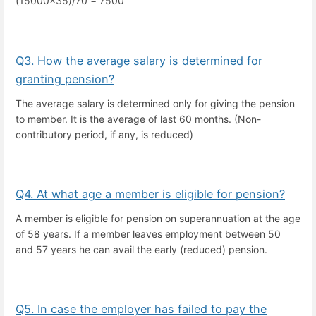
(15000x35)/70 = 7500
Q3. How the average salary is determined for
granting pension?
The average salary is determined only for giving the pension
to member. It is the average of last 60 months. (Non-
contributory period, if any, is reduced)
Q4. At what age a member is eligible for pension?
A member is eligible for pension on superannuation at the age
of 58 years. If a member leaves employment between 50
and 57 years he can avail the early (reduced) pension.
Q5. In case the employer has failed to pay the