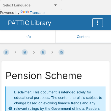
Powered by
Translate
PATTIC Library
Info
Content
Pension Scheme
Disclaimer: This document is intended solely for
educational purposes. The content herein is subject to
change based on evolving finance trends and any
relevant rulings by the Government of India. Readers