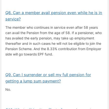
Q8. Can a member avail pension even while he is in
service?
The member who continues in service even after 58 years
can avail the Pension from the age of 58. If a pensioner, who
has availed the early pension, may take up employment
thereafter and in such cases he will not be eligible to join the
Pension Scheme. And the 8.33% contribution from Employer
side will go towards EPF fund.
Q9. Can I surrender or sell my full pension for
getting a lump sum payment?
No.