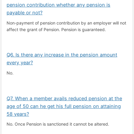
pension contribution whether any pension is
payable or not?
Non-payment of pension contribution by an employer will not
affect the grant of Pension. Pension is guaranteed.
Q6. Is there any increase in the pension amount
every year?
No.
Q7. When a member avails reduced pension at the
age of 50 can he get his full pension on attaining
58 years?
No. Once Pension is sanctioned it cannot be altered.