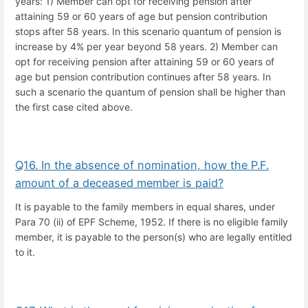
years: 1) Member can opt for receiving pension after
attaining 59 or 60 years of age but pension contribution
stops after 58 years. In this scenario quantum of pension is
increase by 4% per year beyond 58 years. 2) Member can
opt for receiving pension after attaining 59 or 60 years of
age but pension contribution continues after 58 years. In
such a scenario the quantum of pension shall be higher than
the first case cited above.
Q16. In the absence of nomination, how the P.F.
amount of a deceased member is paid?
It is payable to the family members in equal shares, under
Para 70 (ii) of EPF Scheme, 1952. If there is no eligible family
member, it is payable to the person(s) who are legally entitled
to it.