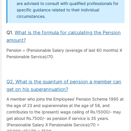
are advised to consult with qualified professionals for
specific guidance related to their individual
circumstances.
Q1.
What is the formula for calculating the Pension
amount?
Pension = (Pensionable Salary (average of last 60 months) X
Pensionable Service)/70.
Q2. What is the quantum of pension a member can
get on his superannuation?
A member who joins the Employees’ Pension Scheme 1995 at
the age of 23 and superannates at the age of 58, and
contributes to the (present) wage ceiling of Rs.15000/- may
get about Rs.7500/- as pension if service is 35 years.
(Pensionable Salary X Pensionable Service)/70 =