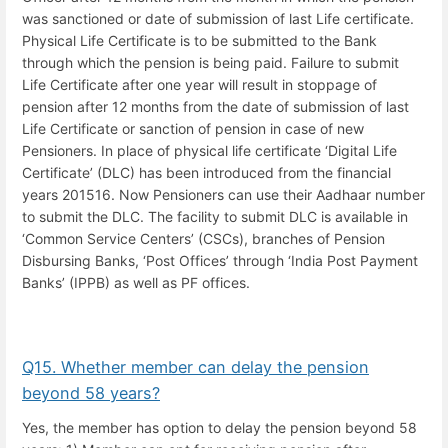
was sanctioned or date of submission of last Life certificate.
Physical Life Certificate is to be submitted to the Bank
through which the pension is being paid. Failure to submit
Life Certificate after one year will result in stoppage of
pension after 12 months from the date of submission of last
Life Certificate or sanction of pension in case of new
Pensioners. In place of physical life certificate ‘Digital Life
Certificate’ (DLC) has been introduced from the financial
years 201516. Now Pensioners can use their Aadhaar number
to submit the DLC. The facility to submit DLC is available in
‘Common Service Centers’ (CSCs), branches of Pension
Disbursing Banks, ‘Post Offices’ through ‘India Post Payment
Banks’ (IPPB) as well as PF offices.
Q15. Whether member can delay the pension
beyond 58 years?
Yes, the member has option to delay the pension beyond 58