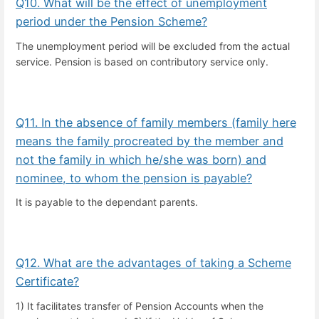
Q10. What will be the effect of unemployment
period under the Pension Scheme?
The unemployment period will be excluded from the actual
service. Pension is based on contributory service only.
Q11. In the absence of family members (family here
means the family procreated by the member and
not the family in which he/she was born) and
nominee, to whom the pension is payable?
It is payable to the dependant parents.
Q12. What are the advantages of taking a Scheme
Certificate?
1) It facilitates transfer of Pension Accounts when the