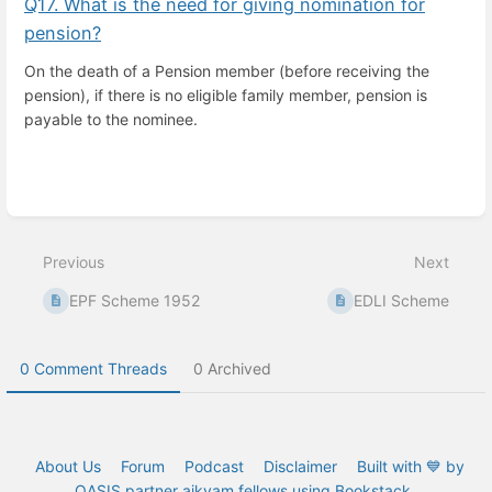
Q17. What is the need for giving nomination for
pension?
On the death of a Pension member (before receiving the
pension), if there is no eligible family member, pension is
payable to the nominee.
Enter
section
select
Previous
Next
mode
EPF Scheme 1952
EDLI Scheme
0 Comment Threads
0 Archived
About Us
Forum
Podcast
Disclaimer
Built with 💙 by
OASIS partner aikyam fellows using Bookstack