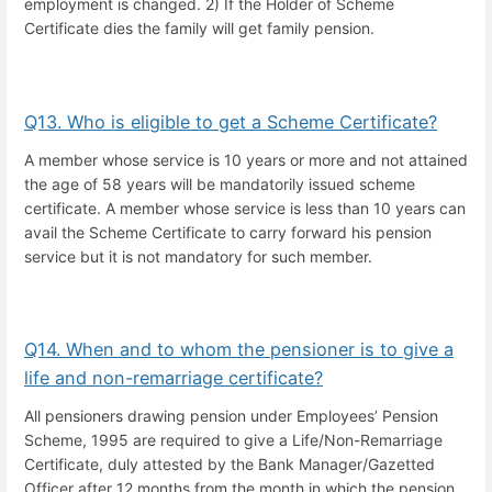
employment is changed. 2) If the Holder of Scheme
Certificate dies the family will get family pension.
Q13. Who is eligible to get a Scheme Certificate?
A member whose service is 10 years or more and not attained
the age of 58 years will be mandatorily issued scheme
certificate. A member whose service is less than 10 years can
avail the Scheme Certificate to carry forward his pension
service but it is not mandatory for such member.
Q14. When and to whom the pensioner is to give a
life and non-remarriage certificate?
All pensioners drawing pension under Employees’ Pension
Scheme, 1995 are required to give a Life/Non-Remarriage
Certificate, duly attested by the Bank Manager/Gazetted
Officer after 12 months from the month in which the pension