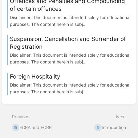
Offences and Penalties and Compounding
of certain offences
Disclaimer: This document is intended solely for educational
purposes. The content herein is subj...
Suspension, Cancellation and Surrender of
Registration
Disclaimer: This document is intended solely for educational
purposes. The content herein is subj...
Foreign Hospitality
Disclaimer: This document is intended solely for educational
purposes. The content herein is subj...
Previous
Next
FCRA and FCRR
Introduction