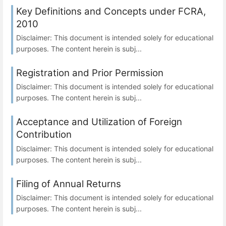
Key Definitions and Concepts under FCRA,
2010
Disclaimer: This document is intended solely for educational
purposes. The content herein is subj...
Registration and Prior Permission
Disclaimer: This document is intended solely for educational
purposes. The content herein is subj...
Acceptance and Utilization of Foreign
Contribution
Disclaimer: This document is intended solely for educational
purposes. The content herein is subj...
Filing of Annual Returns
Disclaimer: This document is intended solely for educational
purposes. The content herein is subj...