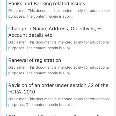
Banks and Banking related issues
Disclaimer: This document is intended solely for educational
purposes. The content herein is subj...
Change in Name, Address, Objectives, FC
Account details etc.
Disclaimer: This document is intended solely for educational
purposes. The content herein is subj...
Renewal of registration
Disclaimer: This document is intended solely for educational
purposes. The content herein is subj...
Revision of an order under section 32 of the
FCRA, 2010
Disclaimer: This document is intended solely for educational
purposes. The content herein is subj...