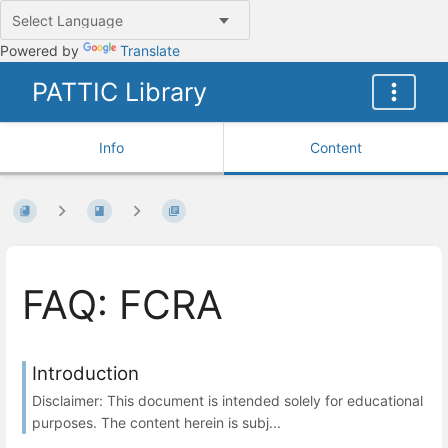
Powered by
Translate
PATTIC Library
Info
Content
FAQ: FCRA
Introduction
Disclaimer: This document is intended solely for educational
purposes. The content herein is subj...