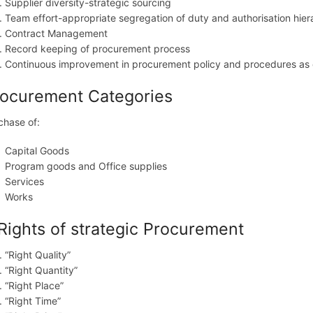
Supplier diversity-strategic sourcing
Team effort-appropriate segregation of duty and authorisation hier
Contract Management
Record keeping of procurement process
Continuous improvement in procurement policy and procedures as 
ocurement Categories
chase of:
Capital Goods
Program goods and Office supplies
Services
Works
Rights of strategic Procurement
“Right Quality”
“Right Quantity”
“Right Place”
“Right Time”