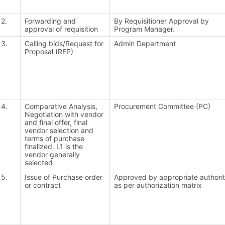
2.
Forwarding and
By Requisitioner Approval by
approval of requisition
Program Manager.
3.
Calling bids/Request for
Admin Department
Proposal (RFP)
4.
Comparative Analysis,
Procurement Committee (PC)
Negotiation with vendor
and final offer, final
vendor selection and
terms of purchase
finalized. L1 is the
vendor generally
selected
5.
Issue of Purchase order
Approved by appropriate authori
or contract
as per authorization matrix