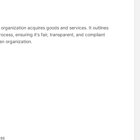
 organization acquires goods and services. It outlines
cess, ensuring it's fair, transparent, and compliant
 an organization.
ess