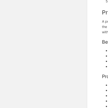
Pr
A p
the
wit
Be
Pr