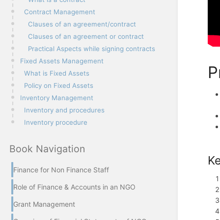
Contract Management
Clauses of an agreement/contract
Clauses of an agreement or contract
Practical Aspects while signing contracts
Fixed Assets Management
P
What is Fixed Assets
Policy on Fixed Assets
Inventory Management
Inventory and procedures
Inventory procedure
Book Navigation
Ke
Finance for Non Finance Staff
Role of Finance & Accounts in an NGO
Grant Management