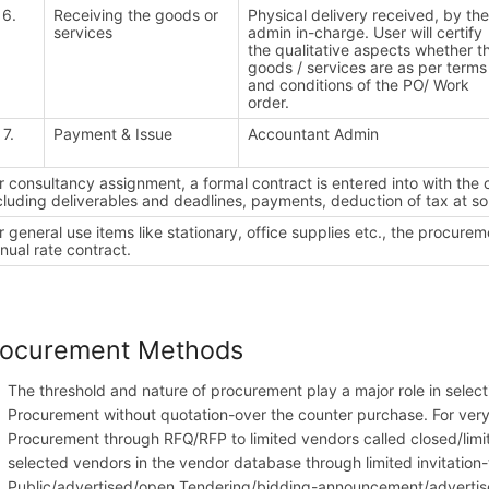
6.
Receiving the goods or
Physical delivery received, by th
services
admin in-charge. User will certify
the qualitative aspects whether t
goods / services are as per terms
and conditions of the PO/ Work
order.
7.
Payment & Issue
Accountant Admin
r consultancy assignment, a formal contract is entered into with the
cluding deliverables and deadlines, payments, deduction of tax at so
r general use items like stationary, office supplies etc., the procur
nual rate contract.
rocurement Methods
The threshold and nature of procurement play a major role in sele
Procurement without quotation-over the counter purchase. For ver
Procurement through RFQ/RFP to limited vendors called closed/limit
selected vendors in the vendor database through limited invitation
Public/advertised/open Tendering/bidding-announcement/advertisem