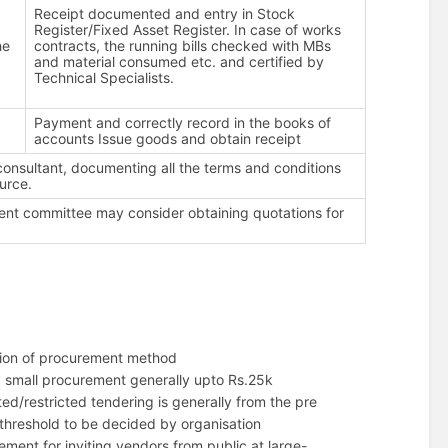
e
Receipt documented and entry in Stock
Register/Fixed Asset Register. In case of works
he
contracts, the running bills checked with MBs
and material consumed etc. and certified by
Technical Specialists.
Payment and correctly record in the books of
accounts Issue goods and obtain receipt
 consultant, documenting all the terms and conditions
urce.
ement committee may consider obtaining quotations for
ction of procurement method
y small procurement generally upto Rs.25k
ed/restricted tendering is generally from the pre
-threshold to be decided by organisation
ent for inviting vendors from public at large-