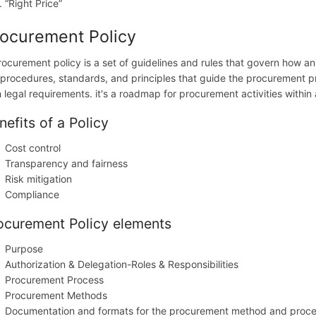
“Right Price”
ocurement Policy
rocurement policy is a set of guidelines and rules that govern how an
 procedures, standards, and principles that guide the procurement pro
h legal requirements. it's a roadmap for procurement activities within
nefits of a Policy
Cost control
Transparency and fairness
Risk mitigation
Compliance
ocurement Policy elements
Purpose
Authorization & Delegation-Roles & Responsibilities
Procurement Process
Procurement Methods
Documentation and formats for the procurement method and proc