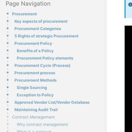
Page Navigation
Procurement
Key aspects of procurement
Procurement Categories
5 Rights of strategic Procurement
Procurement Policy
Benefits of a Policy
Procurement Policy elements
Procurement Cycle (Process)
Procurement process
Procurement Methods
Single Sourcing
Exception to Policy
Approved Vendor List/Vendor Database
Maintaining Audit Trail
Contract Management
Why contract management
What is a contract