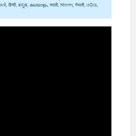
, हिन्दी, ಕನ್ನಡ, മലയാളം, मराठी, মৈতৈলোন্, नेपाली, ଓଡ଼ିଆ,