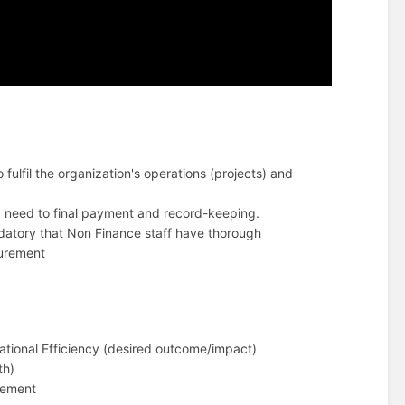
fulfil the organization's operations (projects) and
f a need to final payment and record-keeping.
ndatory that Non Finance staff have thorough
curement
ational Efficiency (desired outcome/impact)
th)
gement