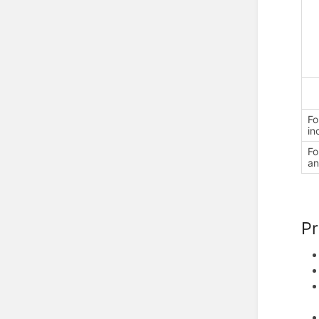
Fo
in
Fo
an
P