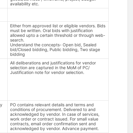
availability etc.
Either from approved list or eligible vendors. Bids
must be written. Oral bids with justification
allowed upto a certain threshold or through web-
search.
Understand the concepts- Open bid, Sealed
bid/Closed bidding, Public bidding, Two stage
bidding
All deliberations and justifications for vendor
selection are captured in the MoM of PC/
Justification note for vendor selection.
ty
PO contains relevant details and terms and
conditions of procurement. Delivered to and
acknowledged by vendor. In case of services,
work order or contract issued. For small value
contracts, email order confirmation sent and
acknowledged by vendor. Advance payment.