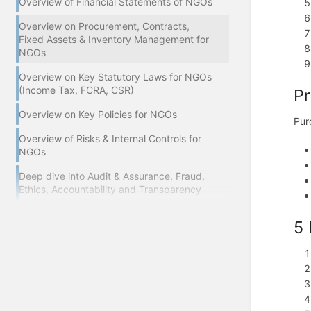
Overview of Financial Statements of NGOs
Overview on Procurement, Contracts,
Fixed Assets & Inventory Management for
NGOs
Overview on Key Statutory Laws for NGOs
(Income Tax, FCRA, CSR)
Pr
Overview on Key Policies for NGOs
Pur
Overview of Risks & Internal Controls for
NGOs
Deep dive into Audit & Assurance, Fraud,
Ethics, Accountability and Transparency
5 