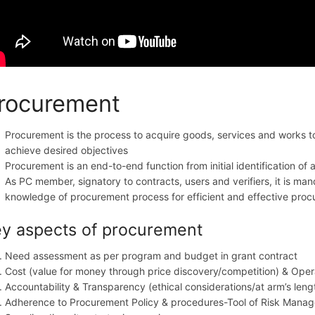
rocurement
Procurement is the process to acquire goods, services and works to 
achieve desired objectives
Procurement is an end-to-end function from initial identification o
As PC member, signatory to contracts, users and verifiers, it is ma
knowledge of procurement process for efficient and effective pro
y aspects of procurement
Need assessment as per program and budget in grant contract
Cost (value for money through price discovery/competition) & Oper
Accountability & Transparency (ethical considerations/at arm’s leng
Adherence to Procurement Policy & procedures-Tool of Risk Mana