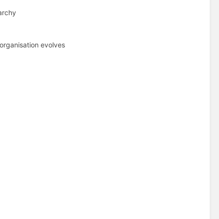
archy
organisation evolves