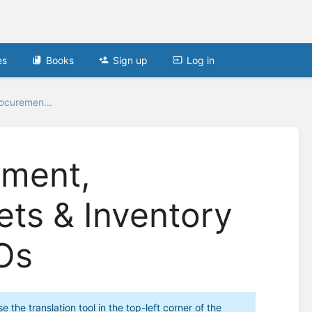
es
Books
Sign up
Log in
ocuremen...
ement,
ets & Inventory
Os
the translation tool in the top-left corner of the