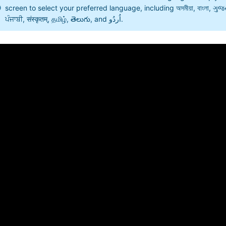
screen to select your preferred language, including অসমীয়া, বাংলা, ગુજરાતી
ਪੰਜਾਬੀ, संस्कृतम्, தமிழ், తెలుగు, and اُردُو.