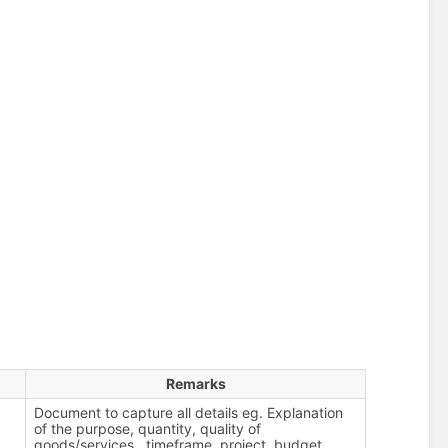
Remarks
Document to capture all details eg. Explanation
of the purpose, quantity, quality of
goods/services , timeframe, project, budget