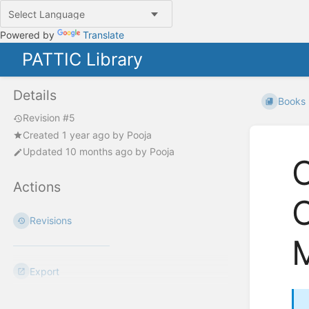
Powered by
Translate
PATTIC Library
Details
Books
Revision #5
Created
1 year ago
by
Pooja
Updated
10 months ago
by
Pooja
Actions
C
Revisions
Export