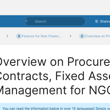
Shelv
Finance for Non Financ...
Overview on Pr
Overview on Procur
ontracts, Fixed Ass
Management for NG
You can read the information below in over 15 languages! Simply use 