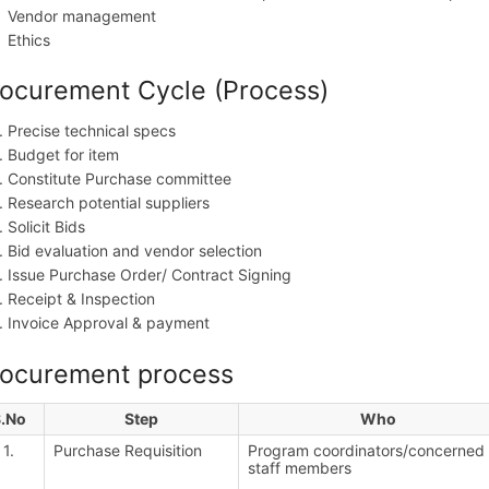
Vendor management
Ethics
ocurement Cycle (Process)
Precise technical specs
Budget for item
Constitute Purchase committee
Research potential suppliers
Solicit Bids
Bid evaluation and vendor selection
Issue Purchase Order/ Contract Signing
Receipt & Inspection
Invoice Approval & payment
rocurement process
S.No
Step
Who
1.
Purchase Requisition
Program coordinators/concerned
staff members