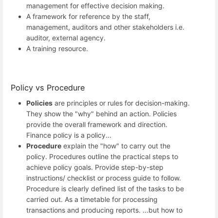
management for effective decision making.
A framework for reference by the staff,
management, auditors and other stakeholders i.e.
auditor, external agency.
A training resource.
Policy vs Procedure
Policies
are principles or rules for decision-making.
They show the "why" behind an action. Policies
provide the overall framework and direction.
Finance policy is a policy...
Procedure
explain the "how" to carry out the
policy. Procedures outline the practical steps to
achieve policy goals. Provide step-by-step
instructions/ checklist or process guide to follow.
Procedure is clearly defined list of the tasks to be
carried out. As a timetable for processing
transactions and producing reports. ...but how to