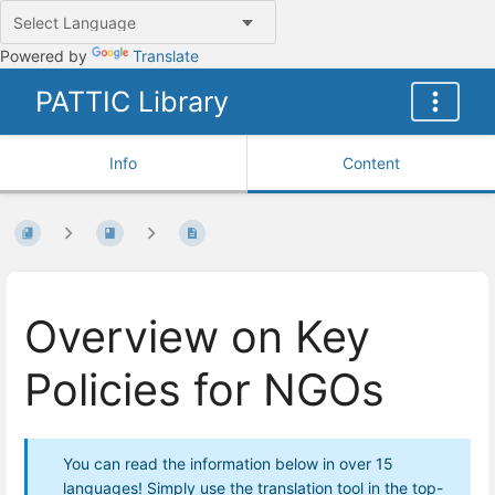
Powered by
Translate
PATTIC Library
Info
Content
Overview on Key
Policies for NGOs
You can read the information below in over 15
languages! Simply use the translation tool in the top-