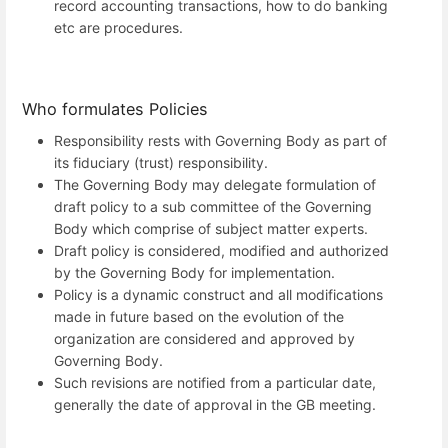
record accounting transactions, how to do banking
etc are procedures.
Who formulates Policies
Responsibility rests with Governing Body as part of
its fiduciary (trust) responsibility.
The Governing Body may delegate formulation of
draft policy to a sub committee of the Governing
Body which comprise of subject matter experts.
Draft policy is considered, modified and authorized
by the Governing Body for implementation.
Policy is a dynamic construct and all modifications
made in future based on the evolution of the
organization are considered and approved by
Governing Body.
Such revisions are notified from a particular date,
generally the date of approval in the GB meeting.