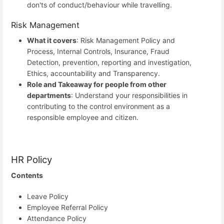
don'ts of conduct/behaviour while travelling.
Risk Management
What it covers
: Risk Management Policy and
Process, Internal Controls, Insurance, Fraud
Detection, prevention, reporting and investigation,
Ethics, accountability and Transparency.
Role and Takeaway for people from other
departments
: Understand your responsibilities in
contributing to the control environment as a
responsible employee and citizen.
HR Policy
Contents
Leave Policy
Employee Referral Policy
Attendance Policy