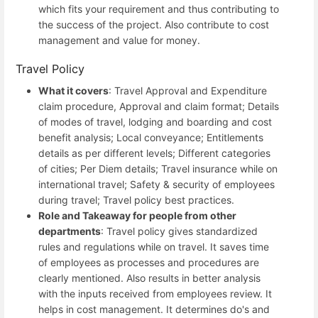
which fits your requirement and thus contributing to
the success of the project. Also contribute to cost
management and value for money.
Travel Policy
What it covers
: Travel Approval and Expenditure
claim procedure, Approval and claim format; Details
of modes of travel, lodging and boarding and cost
benefit analysis; Local conveyance; Entitlements
details as per different levels; Different categories
of cities; Per Diem details; Travel insurance while on
international travel; Safety & security of employees
during travel; Travel policy best practices.
Role and Takeaway for people from other
departments
: Travel policy gives standardized
rules and regulations while on travel. It saves time
of employees as processes and procedures are
clearly mentioned. Also results in better analysis
with the inputs received from employees review. It
helps in cost management. It determines do's and