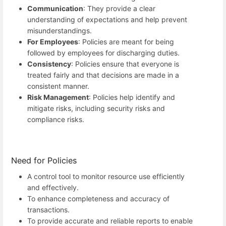
Communication
: They provide a clear
understanding of expectations and help prevent
misunderstandings.
For Employees
: Policies are meant for being
followed by employees for discharging duties.
Consistency
: Policies ensure that everyone is
treated fairly and that decisions are made in a
consistent manner.
Risk Management
: Policies help identify and
mitigate risks, including security risks and
compliance risks.
Need for Policies
A control tool to monitor resource use efficiently
and effectively.
To enhance completeness and accuracy of
transactions.
To provide accurate and reliable reports to enable