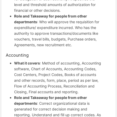
level and threshold amounts of authorization for
financial or other decisions.
Role and Takeaway for people from other
departments
: Who will approve the requisition for
expenditure/ expenditure incurred. Who has the
authority to approve transactions/documents like
vouchers, travel bills, budgets, Purchase orders,
Agreements, new recruitment etc.
Accounting
What it covers
: Method of accounting, Accounting
software, Chart of Accounts, Accounting Codes,
Cost Centers, Project Codes, Books of accounts
and other records, form, place, period as per law,
Flow of Accounting Process, Reconciliation and
Closing, Final accounts and reporting.
Role and Takeaway for people from other
departments
: Correct organizational data is
generated for correct decision making and
reporting. Understand and fill up correct codes. As