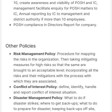
10, create awareness and visibility of POSH and IC,
management facilitate enquiry for POSH matters to
IC, Annual reporting by IC to management and
district authority if more than 10 employees.
POSH compliance in Directors Report for company.
Other Policies
Risk Management Policy
: Procedure for mapping
the risks in the organization. Then taking mitigating
measures for high risks so that the same are
brought to an acceptable level; incorporating all the
risks and their mitigations with the process with
which they are associated.
Conflict of Interest Policy
: define, identify, handle
and report conflict of interest situation.
Disaster Management Policy
: What to do if
disaster strikes; where to get back-ups; what to do
to prepare for disaster; keeping back-ups off site,