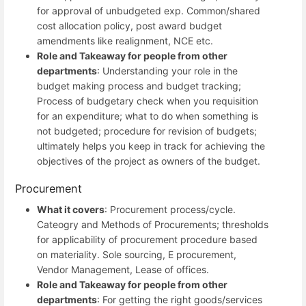
for approval of unbudgeted exp. Common/shared
cost allocation policy, post award budget
amendments like realignment, NCE etc.
Role and Takeaway for people from other
departments
: Understanding your role in the
budget making process and budget tracking;
Process of budgetary check when you requisition
for an expenditure; what to do when something is
not budgeted; procedure for revision of budgets;
ultimately helps you keep in track for achieving the
objectives of the project as owners of the budget.
Procurement
What it covers
: Procurement process/cycle.
Cateogry and Methods of Procurements; thresholds
for applicability of procurement procedure based
on materiality. Sole sourcing, E procurement,
Vendor Management, Lease of offices.
Role and Takeaway for people from other
departments
: For getting the right goods/services