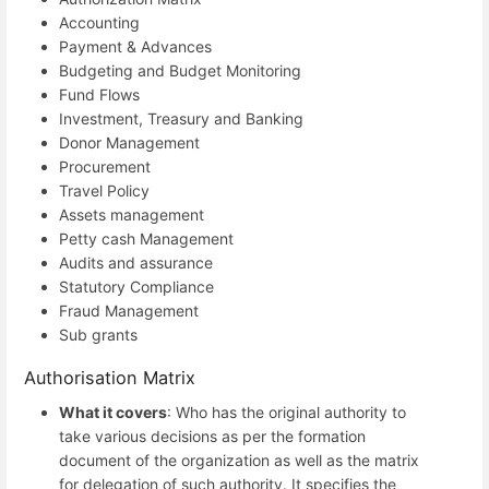
Accounting
Payment & Advances
Budgeting and Budget Monitoring
Fund Flows
Investment, Treasury and Banking
Donor Management
Procurement
Travel Policy
Assets management
Petty cash Management
Audits and assurance
Statutory Compliance
Fraud Management
Sub grants
Authorisation Matrix
What it covers
: Who has the original authority to
take various decisions as per the formation
document of the organization as well as the matrix
for delegation of such authority. It specifies the