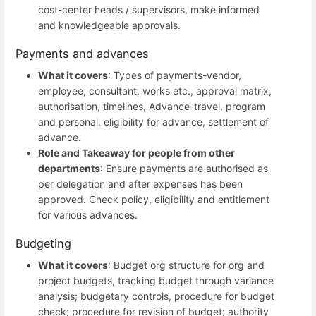
cost-center heads / supervisors, make informed
and knowledgeable approvals.
Payments and advances
What it covers
: Types of payments-vendor,
employee, consultant, works etc., approval matrix,
authorisation, timelines, Advance-travel, program
and personal, eligibility for advance, settlement of
advance.
Role and Takeaway for people from other
departments
: Ensure payments are authorised as
per delegation and after expenses has been
approved. Check policy, eligibility and entitlement
for various advances.
Budgeting
What it covers
: Budget org structure for org and
project budgets, tracking budget through variance
analysis; budgetary controls, procedure for budget
check; procedure for revision of budget; authority