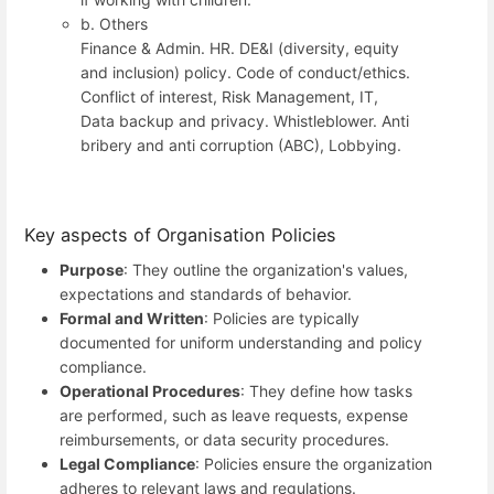
b. Others
Finance & Admin. HR. DE&I (diversity, equity
and inclusion) policy. Code of conduct/ethics.
Conflict of interest, Risk Management, IT,
Data backup and privacy. Whistleblower. Anti
bribery and anti corruption (ABC), Lobbying.
Key aspects of Organisation Policies
Purpose
: They outline the organization's values,
expectations and standards of behavior.
Formal and Written
: Policies are typically
documented for uniform understanding and policy
compliance.
Operational Procedures
: They define how tasks
are performed, such as leave requests, expense
reimbursements, or data security procedures.
Legal Compliance
: Policies ensure the organization
adheres to relevant laws and regulations.