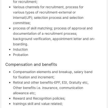
for recruitment;
Various channels for recruitment, process for
various types of recruitment-external or
internal(IJP); selection process and selection
committee;
process of skill matching; process of approval and
documentation of a recruitment process;
background verification, appointment letter and on-
boarding.
Induction
Probation
Compensation and benefits
Compensation elements and breakup, salary band
for fixation and increment;
Retiral and other benefits-EPF, ESI, Gratuity etc,
Other benefits i.e. insurance, communication
allowance etc;
Reward and Recognition policies;
trainings skill and value related;