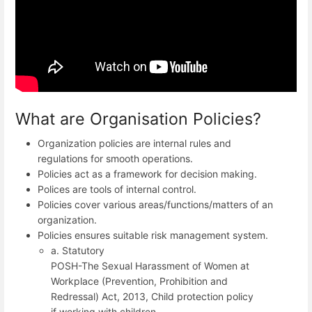
What are Organisation Policies?
Organization policies are internal rules and
regulations for smooth operations.
Policies act as a framework for decision making.
Polices are tools of internal control.
Policies cover various areas/functions/matters of an
organization.
Policies ensures suitable risk management system.
a. Statutory
POSH-The Sexual Harassment of Women at
Workplace (Prevention, Prohibition and
Redressal) Act, 2013, Child protection policy
if working with children.