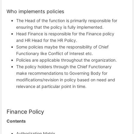
Who implements policies
The Head of the function is primarily responsible for
ensuring that the policy is fully implemented.
Head Finance is responsible for the Finance policy
and HR Head for the HR Policy.
Some policies maybe the responsibility of Chief
Functionary like Conflict of Interest etc.
Policies are applicable throughout the organization.
The policy holders through the Chief Functionary
make recommendations to Governing Body for
modifications/revision in policy based on need and
relevance at particular point in time.
Finance Policy
Contents
Authorization Matrix