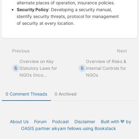
alternate places of operation, insurance policies.
Security Policy
: Developing a security manual,
identify security threats, protocol for management
of security at every location.
Enter
section
select
Previous
Next
mode
Overview on Key
Overview of Risks &
Statutory Laws for
Internal Controls for
NGOs (Inco...
NGOs
0 Comment Threads
0 Archived
About Us
Forum
Podcast
Disclaimer
Built with 💙 by
OASIS partner aikyam fellows using Bookstack