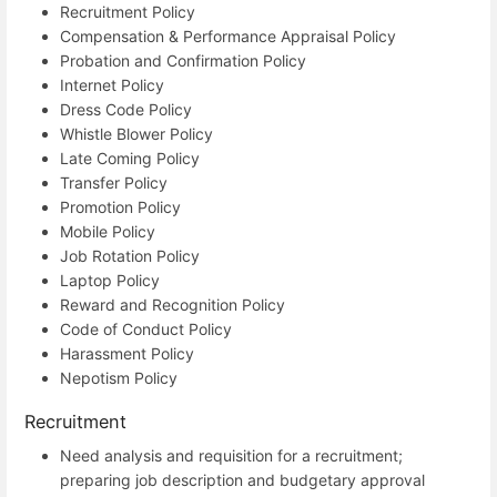
Recruitment Policy
Compensation & Performance Appraisal Policy
Probation and Confirmation Policy
Internet Policy
Dress Code Policy
Whistle Blower Policy
Late Coming Policy
Transfer Policy
Promotion Policy
Mobile Policy
Job Rotation Policy
Laptop Policy
Reward and Recognition Policy
Code of Conduct Policy
Harassment Policy
Nepotism Policy
Recruitment
Need analysis and requisition for a recruitment;
preparing job description and budgetary approval