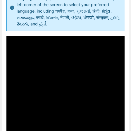
left corner of the screen to select your preferred
language, including অসমীয়া, বাংলা, ગુજરાતી, हिन्दी, ಕನ್ನಡ,
മലയാളം, मराठी, মৈতৈলোন্, नेपाली, ଓଡ଼ିଆ, ਪੰਜਾਬੀ, संस्कृतम्, தமிழ்,
తెలుగు, and اُردُو.