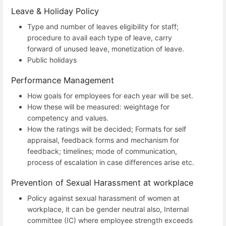
Leave & Holiday Policy
Type and number of leaves eligibility for staff;
procedure to avail each type of leave, carry
forward of unused leave, monetization of leave.
Public holidays
Performance Management
How goals for employees for each year will be set.
How these will be measured: weightage for
competency and values.
How the ratings will be decided; Formats for self
appraisal, feedback forms and mechanism for
feedback; timelines; mode of communication,
process of escalation in case differences arise etc.
Prevention of Sexual Harassment at workplace
Policy against sexual harassment of women at
workplace, it can be gender neutral also, Internal
committee (IC) where employee strength exceeds