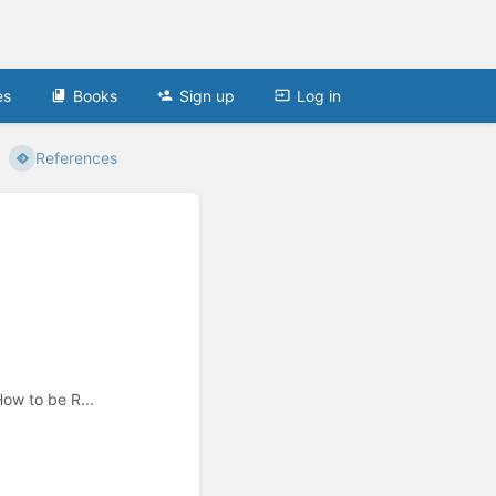
es
Books
Sign up
Log in
References
ow to be R...