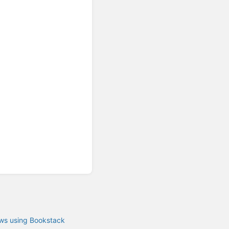
ows using Bookstack