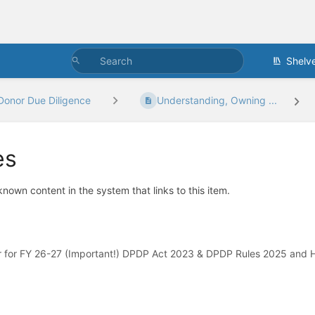
Shelv
Donor Due Diligence
Understanding, Owning ...
es
 known content in the system that links to this item.
 for FY 26-27 (Important!) DPDP Act 2023 & DPDP Rules 2025 and H