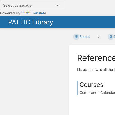
Powered by
Translate
PATTIC Library
Books
Referenc
Listed below is all the
Courses
Compliance Calendar