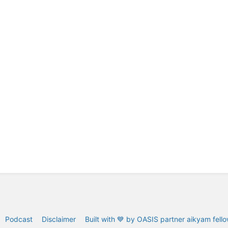
Podcast
Disclaimer
Built with 💙 by OASIS partner aikyam fell