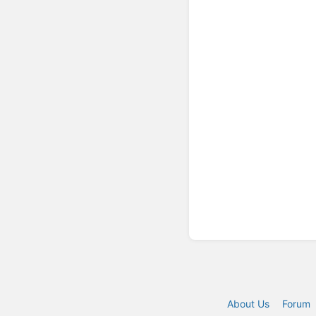
About Us
Forum