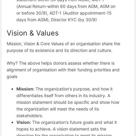
(Annual Return-within 60 days from AGM, AGM on
or before 30/9), ADT-1 (Auditor appointment-15
days from AGM), Director KYC (by 30/9)
Vision & Values
Mission, Vision & Core Values of an organisation share the
purpose of its existence and its direction and culture.
Why? The above helps donors assess whether there is
alignment of organisation with their funding priorities and
goals
Mission:
The organization's purpose, and how it
differentiates itself from others in its industry. A
mission statement should be specific and show how
the organization will meet the needs of its
stakeholders.
Vision:
The organization's future goals and what it
hopes to achieve. A vision statement sets the
direction for the organization to meet its mission.