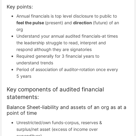
Key points:
Annual financials is top level disclosure to public to
feel
the
pulse
(present) and
direction
(future) of an
org
Understand your annual audited financials-at times
the leadership struggle to read, interpret and
respond although they are signatories
Required generally for 3 financial years to
understand trends
Period of association of auditor-rotation once every
5 years
Key components of audited financial
statements:
Balance Sheet-liability and assets of an org as at a
point of time
Unrestricted/own funds-corpus, reserves &
surplus/net asset (excess of income over
expenditure)