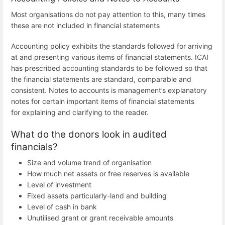
Most organisations do not pay attention to this, many times
these are not included in financial statements
Accounting policy exhibits the standards followed for arriving
at and presenting various items of financial statements. ICAI
has prescribed accounting standards to be followed so that
the financial statements are standard, comparable and
consistent. Notes to accounts is management’s explanatory
notes for certain important items of financial statements
for explaining and clarifying to the reader.
What do the donors look in audited
financials?
Size and volume trend of organisation
How much net assets or free reserves is available
Level of investment
Fixed assets particularly-land and building
Level of cash in bank
Unutilised grant or grant receivable amounts