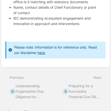
office-is it matching with statutory documents
Name, contact details of Chief Functionary or point
of contact
IEC demonstrating ecosystem engagement and
innovation in approach and interventions
Please note: Information is for reference only. Read
our disclaimer
here
.
Enter
section
select
Previous
Next
mode
Understanding
Preparing for a
Organisation Due
Successful
Diligence for...
Financial Due Dili...