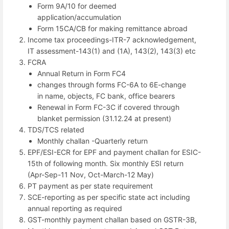
Form 9A/10 for deemed
application/accumulation
Form 15CA/CB for making remittance abroad
Income tax proceedings-ITR-7 acknowledgement,
IT assessment-143(1) and (1A), 143(2), 143(3) etc
FCRA
Annual Return in Form FC4
changes through forms FC-6A to 6E-change
in name, objects, FC bank, office bearers
Renewal in Form FC-3C if covered through
blanket permission (31.12.24 at present)
TDS/TCS related
Monthly challan -Quarterly return
EPF/ESI-ECR for EPF and payment challan for ESIC-
15th of following month. Six monthly ESI return
(Apr-Sep-11 Nov, Oct-March-12 May)
PT payment as per state requirement
SCE-reporting as per specific state act including
annual reporting as required
GST-monthly payment challan based on GSTR-3B,