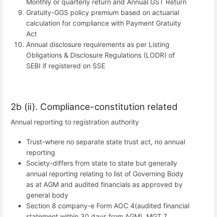
Monthly or quarterly return and Annual GST Return
Gratuity-GGS policy premium based on actuarial
calculation for compliance with Payment Gratuity
Act
Annual disclosure requirements as per Listing
Obligations & Disclosure Regulations (LODR) of
SEBI if registered on SSE
2b (ii). Compliance-constitution related
Annual reporting to registration authority
Trust-where no separate state trust act, no annual
reporting
Society-differs from state to state but generally
annual reporting relating to list of Governing Body
as at AGM and audited financials as approved by
general body
Section 8 company-e Form AOC 4(audited financial
statement within 30 days from AGM), MGT 7