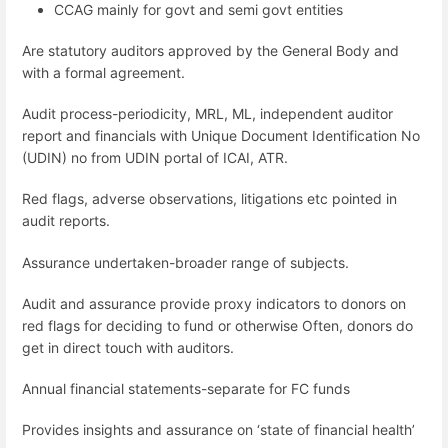
CCAG mainly for govt and semi govt entities
Are statutory auditors approved by the General Body and
with a formal agreement.
Audit process-periodicity, MRL, ML, independent auditor
report and financials with Unique Document Identification No
(UDIN) no from UDIN portal of ICAI, ATR.
Red flags, adverse observations, litigations etc pointed in
audit reports.
Assurance undertaken-broader range of subjects.
Audit and assurance provide proxy indicators to donors on
red flags for deciding to fund or otherwise Often, donors do
get in direct touch with auditors.
Annual financial statements-separate for FC funds
Provides insights and assurance on ‘state of financial health’