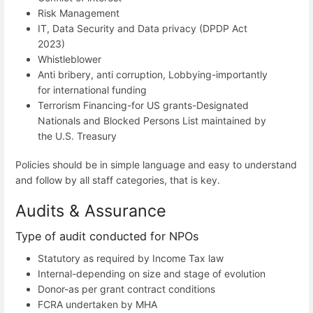
Risk Management
IT, Data Security and Data privacy (DPDP Act
2023)
Whistleblower
Anti bribery, anti corruption, Lobbying-importantly
for international funding
Terrorism Financing-for US grants-Designated
Nationals and Blocked Persons List maintained by
the U.S. Treasury
Policies should be in simple language and easy to understand
and follow by all staff categories, that is key.
Audits & Assurance
Type of audit conducted for NPOs
Statutory as required by Income Tax law
Internal-depending on size and stage of evolution
Donor-as per grant contract conditions
FCRA undertaken by MHA