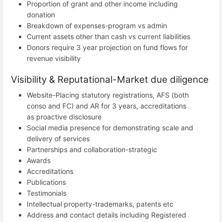
Proportion of grant and other income including
donation
Breakdown of expenses-program vs admin
Current assets other than cash vs current liabilities
Donors require 3 year projection on fund flows for
revenue visibility
Visibility & Reputational-Market due diligence
Website-Placing statutory registrations, AFS (both
conso and FC) and AR for 3 years, accreditations
as proactive disclosure
Social media presence for demonstrating scale and
delivery of services
Partnerships and collaboration-strategic
Awards
Accreditations
Publications
Testimonials
Intellectual property-trademarks, patents etc
Address and contact details including Registered