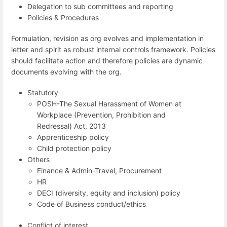
Delegation to sub committees and reporting
Policies & Procedures
Formulation, revision as org evolves and implementation in
letter and spirit as robust internal controls framework. Policies
should facilitate action and therefore policies are dynamic
documents evolving with the org.
Statutory
POSH-The Sexual Harassment of Women at
Workplace (Prevention, Prohibition and
Redressal) Act, 2013
Apprenticeship policy
Child protection policy
Others
Finance & Admin-Travel, Procurement
HR
DECI (diversity, equity and inclusion) policy
Code of Business conduct/ethics
Conflict of interest