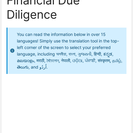
Financial Due
Diligence
You can read the information below in over 15
languages! Simply use the translation tool in the top-
left corner of the screen to select your preferred
language, including অসমীয়া, বাংলা, ગુજરાતી, हिन्दी, ಕನ್ನಡ,
മലയാളം, मराठी, মৈতৈলোন্, नेपाली, ଓଡ଼ିଆ, ਪੰਜਾਬੀ, संस्कृतम्, தமிழ்,
తెలుగు, and اُردُو.