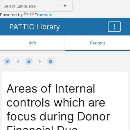
Powered by
Translate
PATTIC Library
Info
Content
Areas of Internal
controls which are
focus during Donor