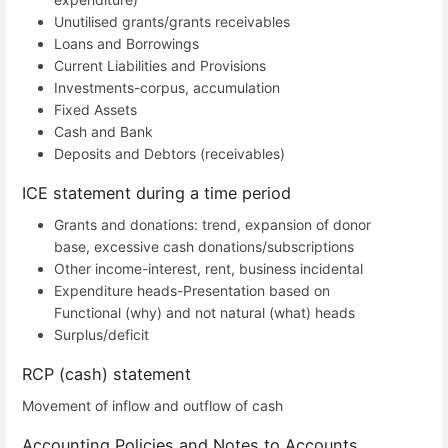
Unutilised grants/grants receivables
Loans and Borrowings
Current Liabilities and Provisions
Investments-corpus, accumulation
Fixed Assets
Cash and Bank
Deposits and Debtors (receivables)
ICE statement during a time period
Grants and donations: trend, expansion of donor
base, excessive cash donations/subscriptions
Other income-interest, rent, business incidental
Expenditure heads-Presentation based on
Functional (why) and not natural (what) heads
Surplus/deficit
RCP (cash) statement
Movement of inflow and outflow of cash
Accounting Policies and Notes to Accounts