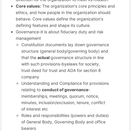
Core values:
The organization's core principles and
ethics, and how people in the organization should
behave. Core values define the organization's
defining features and shape its culture.
Governance-it is about fiduciary duty and risk
management
Constitution documents lay down governance
structure (general body/governing body) and
that the
actual
governance structure in line
with such provisions-byelaws for society,
trust deed for trust and AOA for section 8
company
Understanding and Compliance for provisions
relating to
conduct
of
governance
-
memberships, meetings, quorum, notice,
minutes, inclusion/exclusion, tenure, conflict
of interest etc
Roles and responsibilities (powers and duties)
of General Body, Governing Body and office
bearers