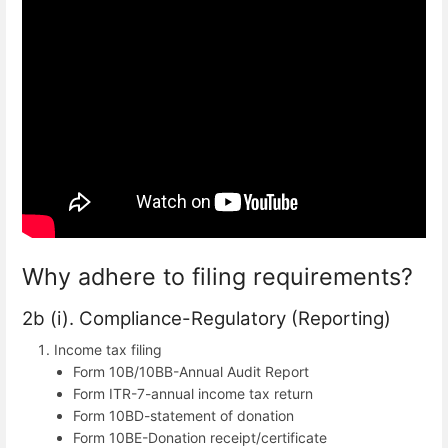
Why adhere to filing requirements?
2b (i). Compliance-Regulatory (Reporting)
Income tax filing
Form 10B/10BB-Annual Audit Report
Form ITR-7-annual income tax return
Form 10BD-statement of donation
Form 10BE-Donation receipt/certificate