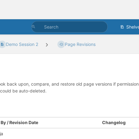
Shelv
Demo Session 2
Page Revisions
look back upon, compare, and restore old page versions if permissions 
 could be auto-deleted.
By / Revision Date
Changelog
ja