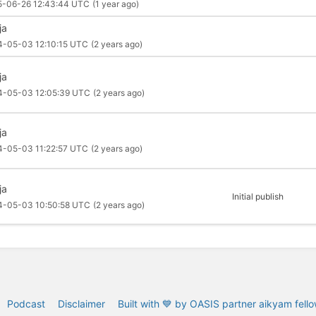
5-06-26 12:43:44 UTC
(1 year ago)
ja
4-05-03 12:10:15 UTC
(2 years ago)
ja
4-05-03 12:05:39 UTC
(2 years ago)
ja
4-05-03 11:22:57 UTC
(2 years ago)
ja
Initial publish
4-05-03 10:50:58 UTC
(2 years ago)
Podcast
Disclaimer
Built with 💙 by OASIS partner aikyam fell