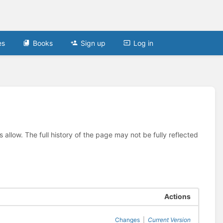
es
Books
Sign up
Log in
allow. The full history of the page may not be fully reflected
Actions
Changes
|
Current Version