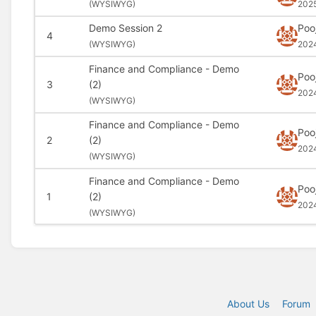
(
WYSIWYG)
202
Demo Session 2
Poo
4
(
WYSIWYG)
202
Finance and Compliance - Demo
Poo
3
(2)
202
(
WYSIWYG)
Finance and Compliance - Demo
Poo
2
(2)
202
(
WYSIWYG)
Finance and Compliance - Demo
Poo
1
(2)
202
(
WYSIWYG)
About Us
Forum