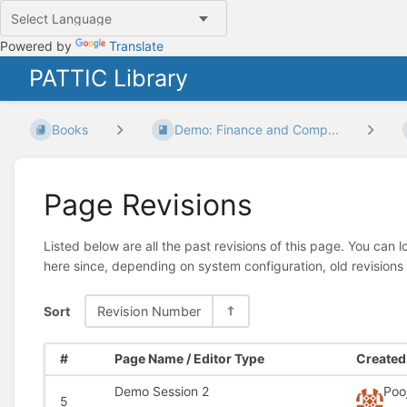
Powered by
Translate
PATTIC Library
Books
Demo: Finance and Comp...
Page Revisions
Listed below are all the past revisions of this page. You can 
here since, depending on system configuration, old revisions
Sort
Revision Number
#
Page Name / Editor Type
Created 
Demo Session 2
Poo
5