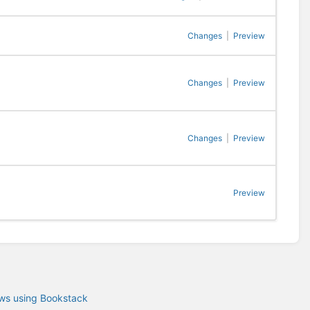
Changes
|
Preview
Changes
|
Preview
Changes
|
Preview
Preview
ows using Bookstack