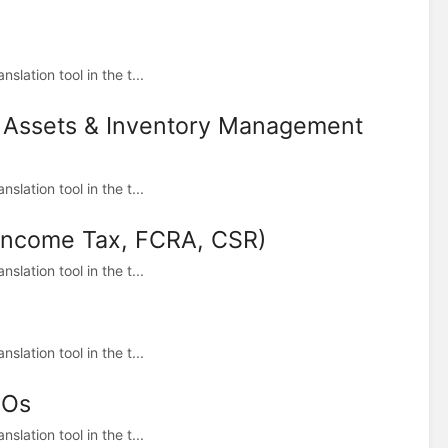
lation tool in the t...
d Assets & Inventory Management
lation tool in the t...
(Income Tax, FCRA, CSR)
lation tool in the t...
lation tool in the t...
GOs
lation tool in the t...