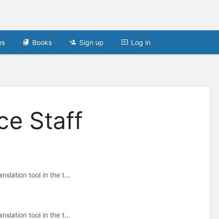
es
Books
Sign up
Log in
ce Staff
lation tool in the t...
lation tool in the t...