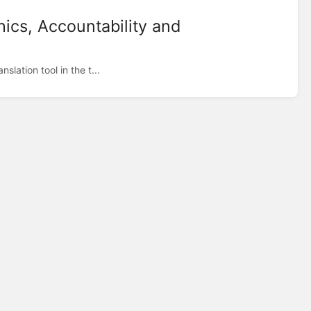
hics, Accountability and
lation tool in the t...