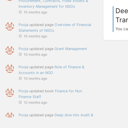
Procurement, Contracts, Fixed Assets &
Inventory Management for NGOs
Dee
10 months ago
Tra
Pooja
updated page
Overview of Financial
You ca
Statements of NGOs
10 months ago
Pooja
updated page
Grant Management
10 months ago
Pooja
updated page
Role of Finance &
Accounts in an NGO
10 months ago
Pooja
updated book
Finance for Non
Finance Staff
10 months ago
Pooja
updated page
Deep dive into Audit &
Assurance, Fraud, Ethics, Accountability
and Transparency