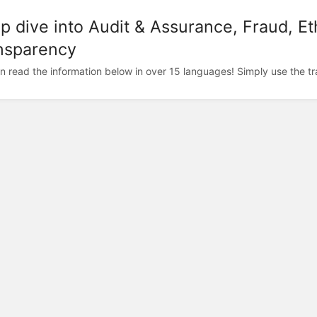
p dive into Audit & Assurance, Fraud, Et
nsparency
n read the information below in over 15 languages! Simply use the trans