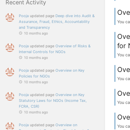
Recent Activity
Ove
Pooja
updated page
Deep dive into Audit &
You ca
Assurance, Fraud, Ethics, Accountability
and Transparency
10 months ago
Ove
for
Pooja
updated page
Overview of Risks &
Internal Controls for NGOs
You ca
10 months ago
Ove
Pooja
updated page
Overview on Key
Policies for NGOs
You ca
10 months ago
Ove
Pooja
updated page
Overview on Key
Statutory Laws for NGOs (Income Tax,
You ca
FCRA, CSR)
10 months ago
Ove
Pooja
updated page
Overview on
You ca