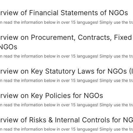
rview of Financial Statements of NGOs
n read the information below in over 15 languages! Simply use the trans
rview on Procurement, Contracts, Fixe
 NGOs
n read the information below in over 15 languages! Simply use the trans
rview on Key Statutory Laws for NGOs 
n read the information below in over 15 languages! Simply use the trans
rview on Key Policies for NGOs
n read the information below in over 15 languages! Simply use the trans
rview of Risks & Internal Controls for N
n read the information below in over 15 languages! Simply use the trans