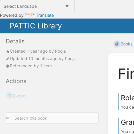
Powered by
Translate
PATTIC Library
Details
Books
Created
1 year ago
by
Pooja
Updated
10 months ago
by
Pooja
Referenced by 1 item
Fi
Actions
Export
Rol
You ca
Gra
You ca