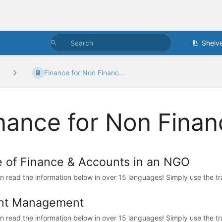
Shelv
Finance for Non Financ...
nance for Non Finan
e of Finance & Accounts in an NGO
n read the information below in over 15 languages! Simply use the trans
nt Management
n read the information below in over 15 languages! Simply use the trans