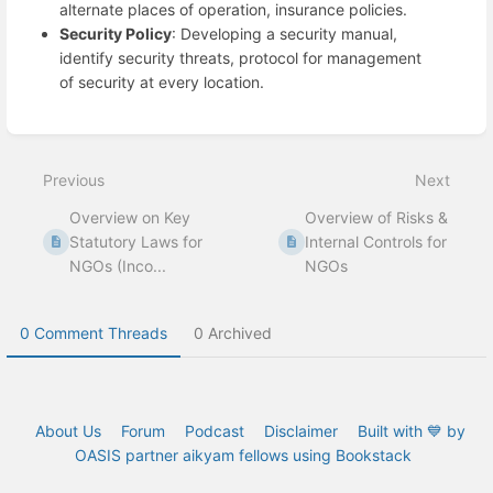
alternate places of operation, insurance policies.
Security Policy
: Developing a security manual,
identify security threats, protocol for management
of security at every location.
Enter
section
select
Previous
Next
mode
Overview on Key
Overview of Risks &
Statutory Laws for
Internal Controls for
NGOs (Inco...
NGOs
0 Comment Threads
0 Archived
About Us
Forum
Podcast
Disclaimer
Built with 💙 by
OASIS partner aikyam fellows using Bookstack