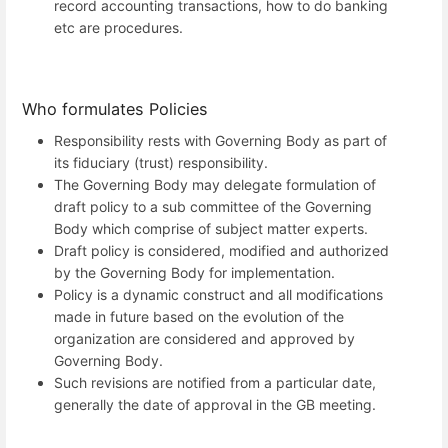
record accounting transactions, how to do banking
etc are procedures.
Who formulates Policies
Responsibility rests with Governing Body as part of
its fiduciary (trust) responsibility.
The Governing Body may delegate formulation of
draft policy to a sub committee of the Governing
Body which comprise of subject matter experts.
Draft policy is considered, modified and authorized
by the Governing Body for implementation.
Policy is a dynamic construct and all modifications
made in future based on the evolution of the
organization are considered and approved by
Governing Body.
Such revisions are notified from a particular date,
generally the date of approval in the GB meeting.