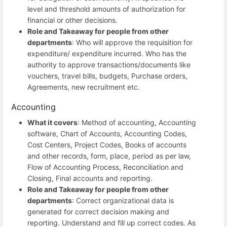
level and threshold amounts of authorization for
financial or other decisions.
Role and Takeaway for people from other
departments
: Who will approve the requisition for
expenditure/ expenditure incurred. Who has the
authority to approve transactions/documents like
vouchers, travel bills, budgets, Purchase orders,
Agreements, new recruitment etc.
Accounting
What it covers
: Method of accounting, Accounting
software, Chart of Accounts, Accounting Codes,
Cost Centers, Project Codes, Books of accounts
and other records, form, place, period as per law,
Flow of Accounting Process, Reconciliation and
Closing, Final accounts and reporting.
Role and Takeaway for people from other
departments
: Correct organizational data is
generated for correct decision making and
reporting. Understand and fill up correct codes. As