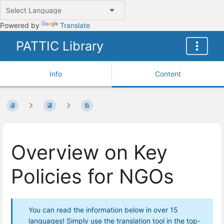
Powered by
Translate
PATTIC Library
Info
Content
Overview on Key
Policies for NGOs
You can read the information below in over 15
languages! Simply use the translation tool in the top-