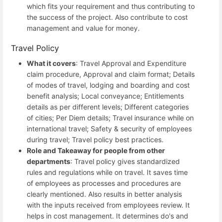
which fits your requirement and thus contributing to
the success of the project. Also contribute to cost
management and value for money.
Travel Policy
What it covers
: Travel Approval and Expenditure
claim procedure, Approval and claim format; Details
of modes of travel, lodging and boarding and cost
benefit analysis; Local conveyance; Entitlements
details as per different levels; Different categories
of cities; Per Diem details; Travel insurance while on
international travel; Safety & security of employees
during travel; Travel policy best practices.
Role and Takeaway for people from other
departments
: Travel policy gives standardized
rules and regulations while on travel. It saves time
of employees as processes and procedures are
clearly mentioned. Also results in better analysis
with the inputs received from employees review. It
helps in cost management. It determines do's and