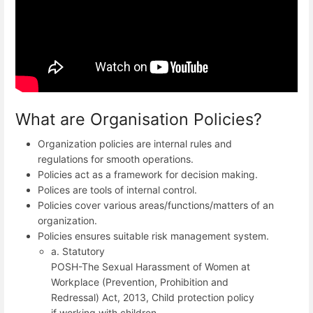
What are Organisation Policies?
Organization policies are internal rules and
regulations for smooth operations.
Policies act as a framework for decision making.
Polices are tools of internal control.
Policies cover various areas/functions/matters of an
organization.
Policies ensures suitable risk management system.
a. Statutory
POSH-The Sexual Harassment of Women at
Workplace (Prevention, Prohibition and
Redressal) Act, 2013, Child protection policy
if working with children.