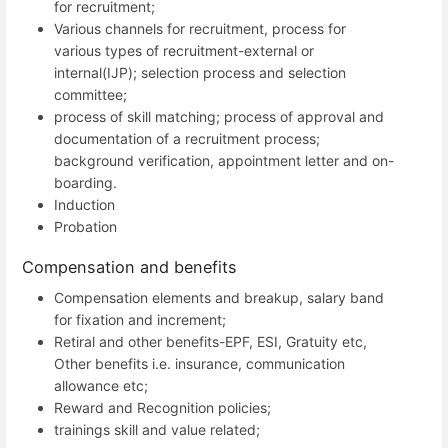
for recruitment;
Various channels for recruitment, process for
various types of recruitment-external or
internal(IJP); selection process and selection
committee;
process of skill matching; process of approval and
documentation of a recruitment process;
background verification, appointment letter and on-
boarding.
Induction
Probation
Compensation and benefits
Compensation elements and breakup, salary band
for fixation and increment;
Retiral and other benefits-EPF, ESI, Gratuity etc,
Other benefits i.e. insurance, communication
allowance etc;
Reward and Recognition policies;
trainings skill and value related;