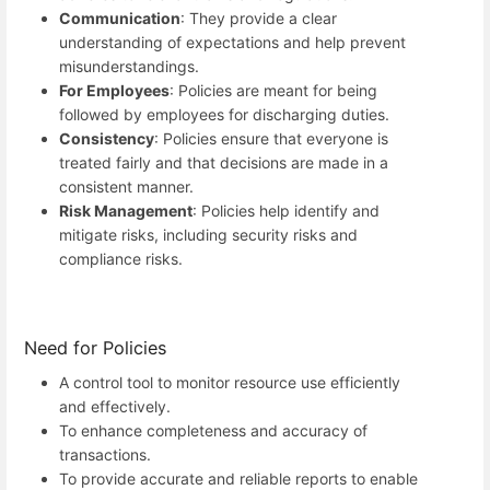
Communication
: They provide a clear
understanding of expectations and help prevent
misunderstandings.
For Employees
: Policies are meant for being
followed by employees for discharging duties.
Consistency
: Policies ensure that everyone is
treated fairly and that decisions are made in a
consistent manner.
Risk Management
: Policies help identify and
mitigate risks, including security risks and
compliance risks.
Need for Policies
A control tool to monitor resource use efficiently
and effectively.
To enhance completeness and accuracy of
transactions.
To provide accurate and reliable reports to enable