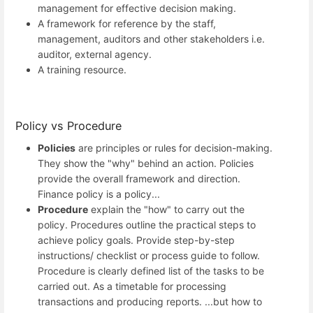
management for effective decision making.
A framework for reference by the staff,
management, auditors and other stakeholders i.e.
auditor, external agency.
A training resource.
Policy vs Procedure
Policies
are principles or rules for decision-making.
They show the "why" behind an action. Policies
provide the overall framework and direction.
Finance policy is a policy...
Procedure
explain the "how" to carry out the
policy. Procedures outline the practical steps to
achieve policy goals. Provide step-by-step
instructions/ checklist or process guide to follow.
Procedure is clearly defined list of the tasks to be
carried out. As a timetable for processing
transactions and producing reports. ...but how to