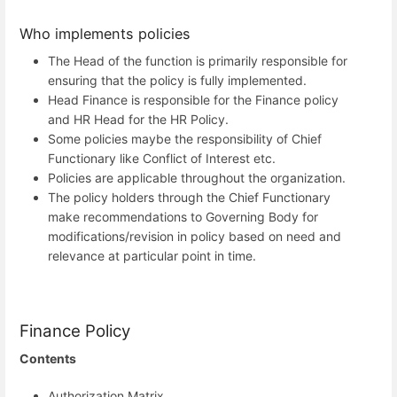
Who implements policies
The Head of the function is primarily responsible for
ensuring that the policy is fully implemented.
Head Finance is responsible for the Finance policy
and HR Head for the HR Policy.
Some policies maybe the responsibility of Chief
Functionary like Conflict of Interest etc.
Policies are applicable throughout the organization.
The policy holders through the Chief Functionary
make recommendations to Governing Body for
modifications/revision in policy based on need and
relevance at particular point in time.
Finance Policy
Contents
Authorization Matrix