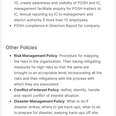
10, create awareness and visibility of POSH and IC,
management facilitate enquiry for POSH matters to
IC, Annual reporting by IC to management and
district authority if more than 10 employees.
POSH compliance in Directors Report for company.
Other Policies
Risk Management Policy
: Procedure for mapping
the risks in the organization. Then taking mitigating
measures for high risks so that the same are
brought to an acceptable level; incorporating all the
risks and their mitigations with the process with
which they are associated.
Conflict of Interest Policy
: define, identify, handle
and report conflict of interest situation.
Disaster Management Policy
: What to do if
disaster strikes; where to get back-ups; what to do
to prepare for disaster; keeping back-ups off site,