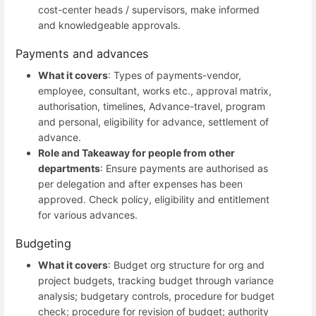
cost-center heads / supervisors, make informed
and knowledgeable approvals.
Payments and advances
What it covers
: Types of payments-vendor,
employee, consultant, works etc., approval matrix,
authorisation, timelines, Advance-travel, program
and personal, eligibility for advance, settlement of
advance.
Role and Takeaway for people from other
departments
: Ensure payments are authorised as
per delegation and after expenses has been
approved. Check policy, eligibility and entitlement
for various advances.
Budgeting
What it covers
: Budget org structure for org and
project budgets, tracking budget through variance
analysis; budgetary controls, procedure for budget
check; procedure for revision of budget; authority