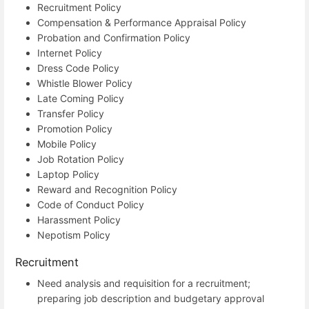
Recruitment Policy
Compensation & Performance Appraisal Policy
Probation and Confirmation Policy
Internet Policy
Dress Code Policy
Whistle Blower Policy
Late Coming Policy
Transfer Policy
Promotion Policy
Mobile Policy
Job Rotation Policy
Laptop Policy
Reward and Recognition Policy
Code of Conduct Policy
Harassment Policy
Nepotism Policy
Recruitment
Need analysis and requisition for a recruitment;
preparing job description and budgetary approval