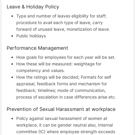
Leave & Holiday Policy
Type and number of leaves eligibility for staff;
procedure to avail each type of leave, carry
forward of unused leave, monetization of leave.
Public holidays
Performance Management
How goals for employees for each year will be set.
How these will be measured: weightage for
competency and values.
How the ratings will be decided; Formats for self
appraisal, feedback forms and mechanism for
feedback; timelines; mode of communication,
process of escalation in case differences arise etc.
Prevention of Sexual Harassment at workplace
Policy against sexual harassment of women at
workplace, it can be gender neutral also, Internal
committee (IC) where employee strength exceeds