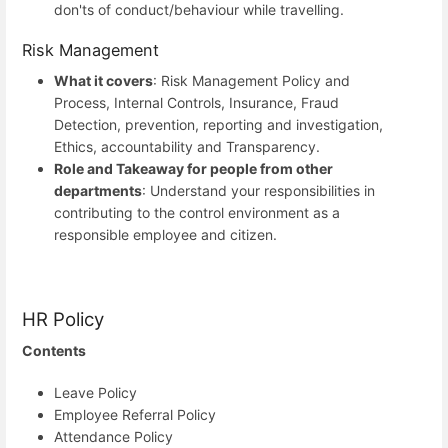
don'ts of conduct/behaviour while travelling.
Risk Management
What it covers
: Risk Management Policy and
Process, Internal Controls, Insurance, Fraud
Detection, prevention, reporting and investigation,
Ethics, accountability and Transparency.
Role and Takeaway for people from other
departments
: Understand your responsibilities in
contributing to the control environment as a
responsible employee and citizen.
HR Policy
Contents
Leave Policy
Employee Referral Policy
Attendance Policy