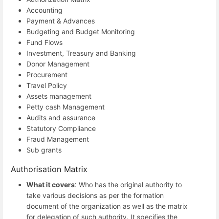
Accounting
Payment & Advances
Budgeting and Budget Monitoring
Fund Flows
Investment, Treasury and Banking
Donor Management
Procurement
Travel Policy
Assets management
Petty cash Management
Audits and assurance
Statutory Compliance
Fraud Management
Sub grants
Authorisation Matrix
What it covers
: Who has the original authority to
take various decisions as per the formation
document of the organization as well as the matrix
for delegation of such authority. It specifies the