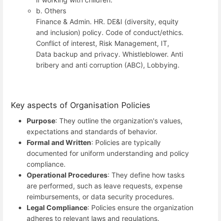
b. Others
Finance & Admin. HR. DE&I (diversity, equity
and inclusion) policy. Code of conduct/ethics.
Conflict of interest, Risk Management, IT,
Data backup and privacy. Whistleblower. Anti
bribery and anti corruption (ABC), Lobbying.
Key aspects of Organisation Policies
Purpose
: They outline the organization's values,
expectations and standards of behavior.
Formal and Written
: Policies are typically
documented for uniform understanding and policy
compliance.
Operational Procedures
: They define how tasks
are performed, such as leave requests, expense
reimbursements, or data security procedures.
Legal Compliance
: Policies ensure the organization
adheres to relevant laws and regulations.