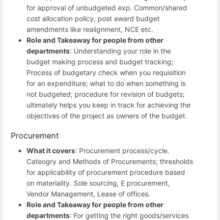
for approval of unbudgeted exp. Common/shared
cost allocation policy, post award budget
amendments like realignment, NCE etc.
Role and Takeaway for people from other
departments
: Understanding your role in the
budget making process and budget tracking;
Process of budgetary check when you requisition
for an expenditure; what to do when something is
not budgeted; procedure for revision of budgets;
ultimately helps you keep in track for achieving the
objectives of the project as owners of the budget.
Procurement
What it covers
: Procurement process/cycle.
Cateogry and Methods of Procurements; thresholds
for applicability of procurement procedure based
on materiality. Sole sourcing, E procurement,
Vendor Management, Lease of offices.
Role and Takeaway for people from other
departments
: For getting the right goods/services