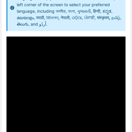
left corner of the screen to select your preferred
language, including অসমীয়া, বাংলা, ગુજરાતી, हिन्दी, ಕನ್ನಡ,
മലയാളം, मराठी, মৈতৈলোন্, नेपाली, ଓଡ଼ିଆ, ਪੰਜਾਬੀ, संस्कृतम्, தமிழ்,
తెలుగు, and اُردُو.