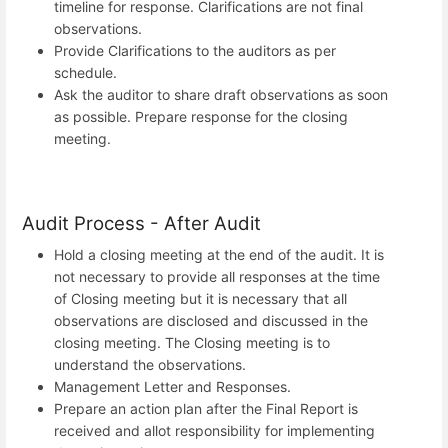
timeline for response. Clarifications are not final
observations.
Provide Clarifications to the auditors as per
schedule.
Ask the auditor to share draft observations as soon
as possible. Prepare response for the closing
meeting.
Audit Process - After Audit
Hold a closing meeting at the end of the audit. It is
not necessary to provide all responses at the time
of Closing meeting but it is necessary that all
observations are disclosed and discussed in the
closing meeting. The Closing meeting is to
understand the observations.
Management Letter and Responses.
Prepare an action plan after the Final Report is
received and allot responsibility for implementing