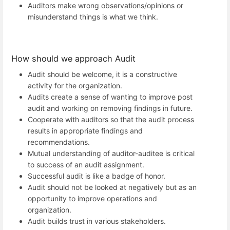
Auditors make wrong observations/opinions or
misunderstand things is what we think.
How should we approach Audit
Audit should be welcome, it is a constructive
activity for the organization.
Audits create a sense of wanting to improve post
audit and working on removing findings in future.
Cooperate with auditors so that the audit process
results in appropriate findings and
recommendations.
Mutual understanding of auditor-auditee is critical
to success of an audit assignment.
Successful audit is like a badge of honor.
Audit should not be looked at negatively but as an
opportunity to improve operations and
organization.
Audit builds trust in various stakeholders.