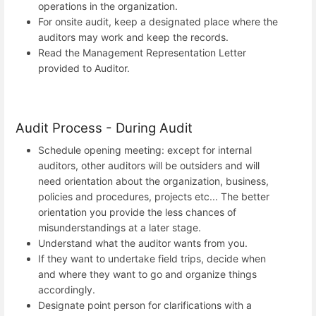
operations in the organization.
For onsite audit, keep a designated place where the
auditors may work and keep the records.
Read the Management Representation Letter
provided to Auditor.
Audit Process - During Audit
Schedule opening meeting: except for internal
auditors, other auditors will be outsiders and will
need orientation about the organization, business,
policies and procedures, projects etc... The better
orientation you provide the less chances of
misunderstandings at a later stage.
Understand what the auditor wants from you.
If they want to undertake field trips, decide when
and where they want to go and organize things
accordingly.
Designate point person for clarifications with a