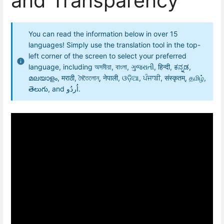
and Transparency
You can read the information below in over 15
languages! Simply use the translation tool in the top-
left corner of the screen to select your preferred
language, including অসমীয়া, বাংলা, ગુજરાતી, हिन्दी, ಕನ್ನಡ,
മലയാളം, मराठी, মৈতৈলোন্, नेपाली, ଓଡ଼ିଆ, ਪੰਜਾਬੀ, संस्कृतम्, தமிழ்,
తెలుగు, and اُردُو.