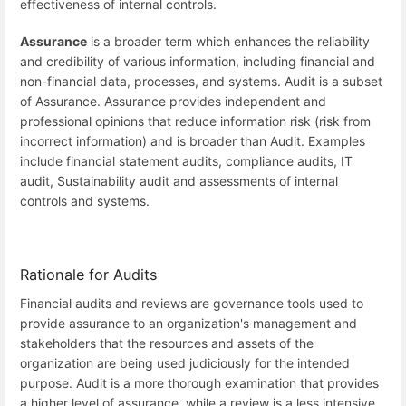
effectiveness of internal controls.
Assurance
is a broader term which enhances the reliability
and credibility of various information, including financial and
non-financial data, processes, and systems. Audit is a subset
of Assurance. Assurance provides independent and
professional opinions that reduce information risk (risk from
incorrect information) and is broader than Audit. Examples
include financial statement audits, compliance audits, IT
audit, Sustainability audit and assessments of internal
controls and systems.
Rationale for Audits
Financial audits and reviews are governance tools used to
provide assurance to an organization's management and
stakeholders that the resources and assets of the
organization are being used judiciously for the intended
purpose. Audit is a more thorough examination that provides
a higher level of assurance, while a review is a less intensive