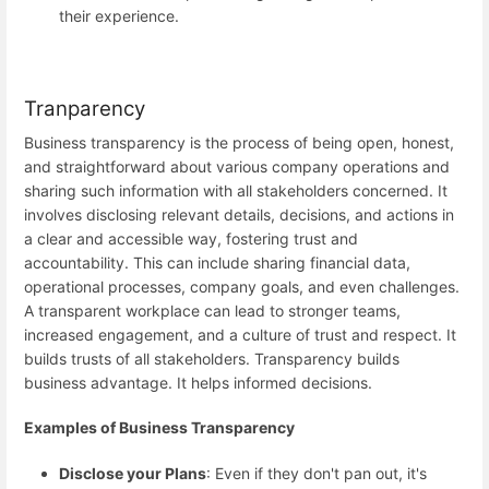
their experience.
Tranparency
Business transparency is the process of being open, honest,
and straightforward about various company operations and
sharing such information with all stakeholders concerned. It
involves disclosing relevant details, decisions, and actions in
a clear and accessible way, fostering trust and
accountability. This can include sharing financial data,
operational processes, company goals, and even challenges.
A transparent workplace can lead to stronger teams,
increased engagement, and a culture of trust and respect. It
builds trusts of all stakeholders. Transparency builds
business advantage. It helps informed decisions.
Examples of Business Transparency
Disclose your Plans
: Even if they don't pan out, it's