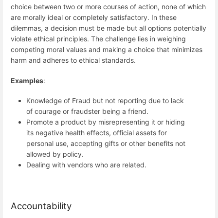
choice between two or more courses of action, none of which
are morally ideal or completely satisfactory. In these
dilemmas, a decision must be made but all options potentially
violate ethical principles. The challenge lies in weighing
competing moral values and making a choice that minimizes
harm and adheres to ethical standards.
Examples
:
Knowledge of Fraud but not reporting due to lack
of courage or fraudster being a friend.
Promote a product by misrepresenting it or hiding
its negative health effects, official assets for
personal use, accepting gifts or other benefits not
allowed by policy.
Dealing with vendors who are related.
Accountability