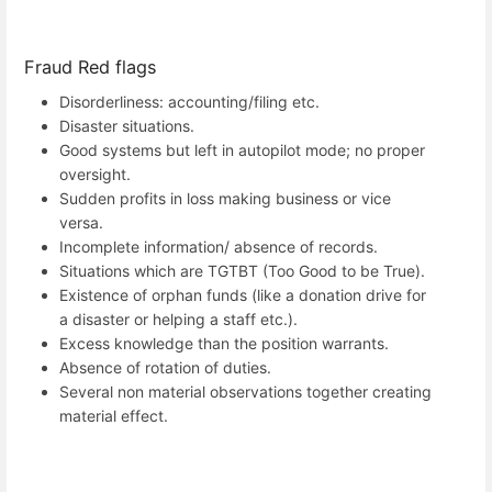
Fraud Red flags
Disorderliness: accounting/filing etc.
Disaster situations.
Good systems but left in autopilot mode; no proper
oversight.
Sudden profits in loss making business or vice
versa.
Incomplete information/ absence of records.
Situations which are TGTBT (Too Good to be True).
Existence of orphan funds (like a donation drive for
a disaster or helping a staff etc.).
Excess knowledge than the position warrants.
Absence of rotation of duties.
Several non material observations together creating
material effect.