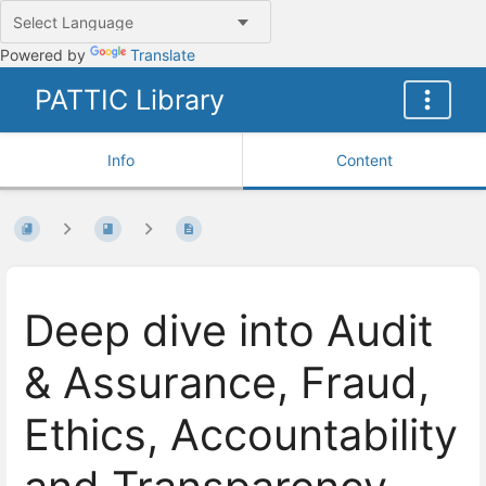
Powered by
Translate
PATTIC Library
Info
Content
Deep dive into Audit
& Assurance, Fraud,
Ethics, Accountability