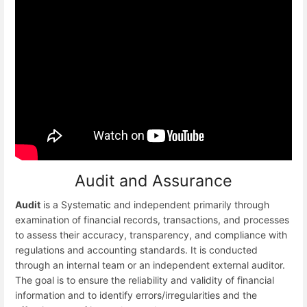
Audit and Assurance
Audit
is a Systematic and independent primarily through
examination of financial records, transactions, and processes
to assess their accuracy, transparency, and compliance with
regulations and accounting standards. It is conducted
through an internal team or an independent external auditor.
The goal is to ensure the reliability and validity of financial
information and to identify errors/irregularities and the