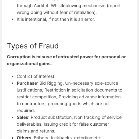
through Audit 4. Whistleblowing mechanism (report
wrong doing without fear of retaliation).
It is intentional, if not then it is an error.
Types of Fraud
Corruption is misuse of entrusted power for personal or
organizational gains.
Conflict of Interest.
Purchase
: Bid Rigging, Un-necessary sole-source
justifications, Restriction in solicitation documents to
restrict competition, Providing advance information
to contractors, procuring goods which are not
required.
Sales
: Product substitution, Non tracking of service
deliverables, Issuing credit for false customer
claims and returns.
Others
: Bribery, kickbacks, extortion etc..