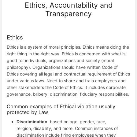
Ethics, Accountability and
Transparency
Ethics
Ethics is a system of moral principles. Ethics means doing the
right thing in the right way. Ethics is concerned with what is
good for individuals, organizations and society (moral
philosophy). Organizations should have written Code of
Ethics covering all legal and contractual requirement of Ethics
under various laws. Need to share and train employees and
other stakeholders the Code of Ethics. It includes corporate
governance, bribery, discrimination, fiduciary responsibilities.
Common examples of Ethical violation usually
protected by Law
Discrimination
: based on age, gender, race,
religion, disability, and more. Common instances of
discrimination include firing employees when they