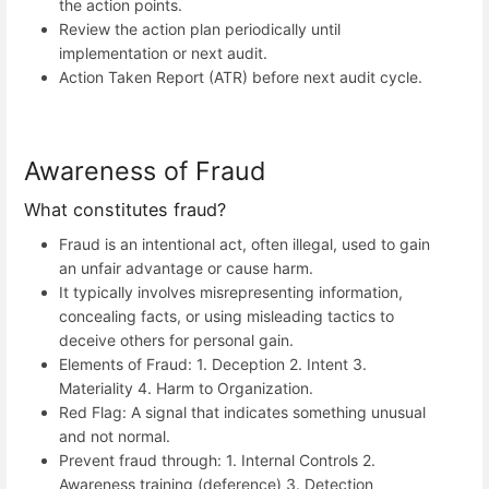
the action points.
Review the action plan periodically until
implementation or next audit.
Action Taken Report (ATR) before next audit cycle.
Awareness of Fraud
What constitutes fraud?
Fraud is an intentional act, often illegal, used to gain
an unfair advantage or cause harm.
It typically involves misrepresenting information,
concealing facts, or using misleading tactics to
deceive others for personal gain.
Elements of Fraud: 1. Deception 2. Intent 3.
Materiality 4. Harm to Organization.
Red Flag: A signal that indicates something unusual
and not normal.
Prevent fraud through: 1. Internal Controls 2.
Awareness training (deference) 3. Detection