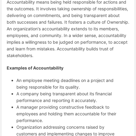
Accountability means being held responsible for actions and
the outcomes. It involves taking ownership of responsibilities,
delivering on commitments, and being transparent about
both successes and failures. It fosters a culture of Ownership.
An organization's accountability extends to its members,
employees, and community. In a wider sense, accountability
implies a willingness to be judged on performance, to accept
and learn from mistakes. Accountability builds trust of
stakeholders.
Examples of Accountability
An employee meeting deadlines on a project and
being responsible for its quality.
A company being transparent about its financial
performance and reporting it accurately.
A manager providing constructive feedback to
employees and holding them accountable for their
performance.
Organization addressing concerns raised by
customers and implementing changes to improve