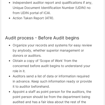
independent auditor report and qualifications if any,
Unique Document Identification Number (UDIN) no
from UDIN portal of ICAI.
Action Taken Report (ATR).
Audit process - Before Audit begins
Organize your records and systems for easy review
by anybody, whether superior management or
donors or auditors.
Obtain a copy of 'Scope of Work' from the
concerned before audit begins to understand your
role in it.
Auditors send a list of data or information required
in advance. Keep such information ready or provide
it to auditor beforehand.
Appoint a staff as point person for the auditors, the
point person should be from the department being
audited and has a fair idea about the rest of the