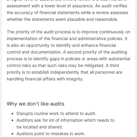
assessment with a lower level of assurance. An audit verifies
the accuracy of financial statements while a review assesses
whether the statements seem plausible and reasonable.
The priority of the audit process is to improve continuously on
implementation of the financial and administrative policies. It
is also an opportunity to identify and enhance financial
control and documentation. A second priority of the auditing
process is to identify gaps in policies or areas with substantial
control risks so that such risks may be mitigated. A third
priority is to establish independently that all personnel are
handling financial affairs with integrity.
Why we don't like audits
Disrupts routine work to attend to audit.
Auditors ask for lot of information which needs to
be located and shared.
Auditors point to mistakes in work.