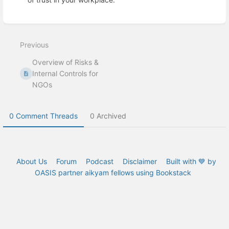
Enter
section
select
Previous
mode
Overview of Risks &
Internal Controls for
NGOs
0 Comment Threads
0 Archived
About Us
Forum
Podcast
Disclaimer
Built with 💙 by
OASIS partner aikyam fellows using Bookstack