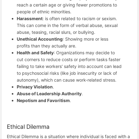
reach a certain age or giving fewer promotions to
people of ethnic minorities.
Harassment
: is often related to racism or sexism.
This can come in the form of verbal abuse, sexual
abuse, teasing, racial slurs, or bullying.
Unethical Accounting
: Showing more or less
profits than they actually are.
Health and Safety
: Organizations may decide to
cut corners to reduce costs or perform tasks faster
failing to take workers' safety into account can lead
to psychosocial risks (like job insecurity or lack of
autonomy), which can cause work-related stress.
Privacy Violation
.
Abuse of Leadership Authority
.
Nepotism and Favoritism
.
Ethical Dilemma
Ethical Dilemma is a situation where individual is faced with a