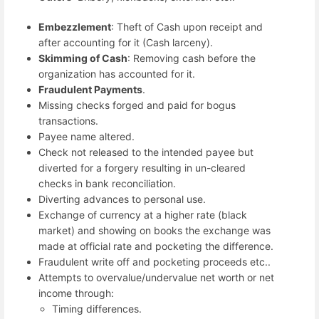
Embezzlement
: Theft of Cash upon receipt and
after accounting for it (Cash larceny).
Skimming of Cash
: Removing cash before the
organization has accounted for it.
Fraudulent Payments
.
Missing checks forged and paid for bogus
transactions.
Payee name altered.
Check not released to the intended payee but
diverted for a forgery resulting in un-cleared
checks in bank reconciliation.
Diverting advances to personal use.
Exchange of currency at a higher rate (black
market) and showing on books the exchange was
made at official rate and pocketing the difference.
Fraudulent write off and pocketing proceeds etc..
Attempts to overvalue/undervalue net worth or net
income through:
Timing differences.