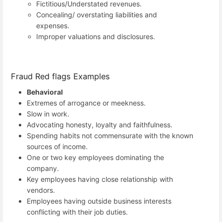
Fictitious/Understated revenues.
Concealing/ overstating liabilities and
expenses.
Improper valuations and disclosures.
Fraud Red flags Examples
Behavioral
Extremes of arrogance or meekness.
Slow in work.
Advocating honesty, loyalty and faithfulness.
Spending habits not commensurate with the known
sources of income.
One or two key employees dominating the
company.
Key employees having close relationship with
vendors.
Employees having outside business interests
conflicting with their job duties.