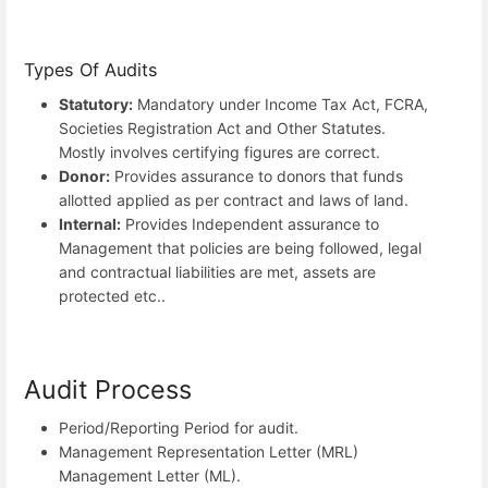
Types Of Audits
Statutory:
Mandatory under Income Tax Act, FCRA,
Societies Registration Act and Other Statutes.
Mostly involves certifying figures are correct.
Donor:
Provides assurance to donors that funds
allotted applied as per contract and laws of land.
Internal:
Provides Independent assurance to
Management that policies are being followed, legal
and contractual liabilities are met, assets are
protected etc..
Audit Process
Period/Reporting Period for audit.
Management Representation Letter (MRL)
Management Letter (ML).