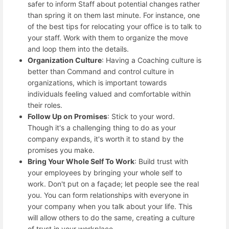
safer to inform Staff about potential changes rather
than spring it on them last minute. For instance, one
of the best tips for relocating your office is to talk to
your staff. Work with them to organize the move
and loop them into the details.
Organization Culture
: Having a Coaching culture is
better than Command and control culture in
organizations, which is important towards
individuals feeling valued and comfortable within
their roles.
Follow Up on Promises
: Stick to your word.
Though it's a challenging thing to do as your
company expands, it's worth it to stand by the
promises you make.
Bring Your Whole Self To Work
: Build trust with
your employees by bringing your whole self to
work. Don't put on a façade; let people see the real
you. You can form relationships with everyone in
your company when you talk about your life. This
will allow others to do the same, creating a culture
of trust in your workplace.